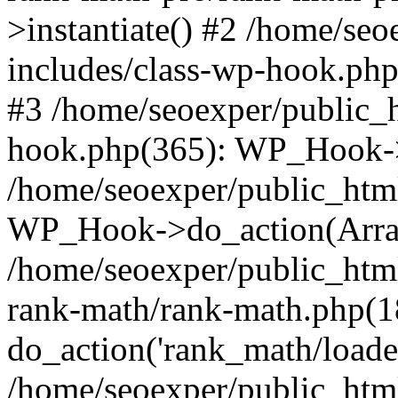
>instantiate() #2 /home/se
includes/class-wp-hook.php
#3 /home/seoexper/public_h
hook.php(365): WP_Hook->ap
/home/seoexper/public_htm
WP_Hook->do_action(Arra
/home/seoexper/public_html
rank-math/rank-math.php(1
do_action('rank_math/loade.
/home/seoexper/public_html