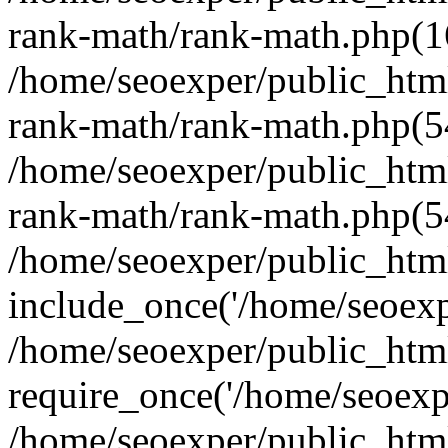
rank-math/rank-math.php(1
/home/seoexper/public_html
rank-math/rank-math.php(5
/home/seoexper/public_html
rank-math/rank-math.php(5
/home/seoexper/public_html
include_once('/home/seoexpe
/home/seoexper/public_htm
require_once('/home/seoexpe
/home/seoexper/public_htm