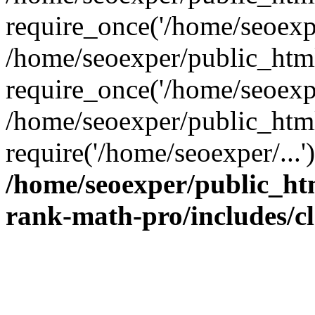
require_once('/home/seoexpe
/home/seoexper/public_htm
require_once('/home/seoexpe
/home/seoexper/public_htm
require('/home/seoexper/...
/home/seoexper/public_ht
rank-math-pro/includes/c