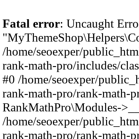
Fatal error
: Uncaught Erro
"MyThemeShop\Helpers\Con
/home/seoexper/public_html
rank-math-pro/includes/cla
#0 /home/seoexper/public_h
rank-math-pro/rank-math-p
RankMathPro\Modules->__c
/home/seoexper/public_html
rank-math-pro/rank-math-p