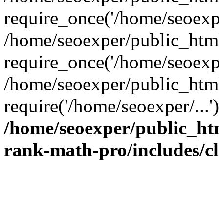
require_once('/home/seoexpe
/home/seoexper/public_htm
require_once('/home/seoexpe
/home/seoexper/public_htm
require('/home/seoexper/...
/home/seoexper/public_ht
rank-math-pro/includes/c