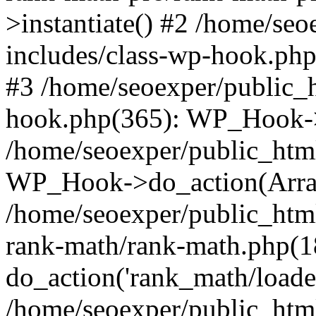
>instantiate() #2 /home/se
includes/class-wp-hook.php
#3 /home/seoexper/public_h
hook.php(365): WP_Hook->ap
/home/seoexper/public_htm
WP_Hook->do_action(Arra
/home/seoexper/public_html
rank-math/rank-math.php(1
do_action('rank_math/loade.
/home/seoexper/public_html