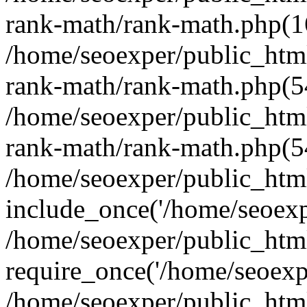
rank-math/rank-math.php(1
/home/seoexper/public_html
rank-math/rank-math.php(5
/home/seoexper/public_html
rank-math/rank-math.php(5
/home/seoexper/public_html
include_once('/home/seoexpe
/home/seoexper/public_htm
require_once('/home/seoexpe
/home/seoexper/public_htm