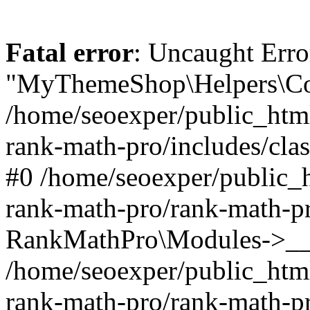
Fatal error
: Uncaught Erro
"MyThemeShop\Helpers\Con
/home/seoexper/public_html
rank-math-pro/includes/cla
#0 /home/seoexper/public_h
rank-math-pro/rank-math-p
RankMathPro\Modules->__c
/home/seoexper/public_html
rank-math-pro/rank-math-p