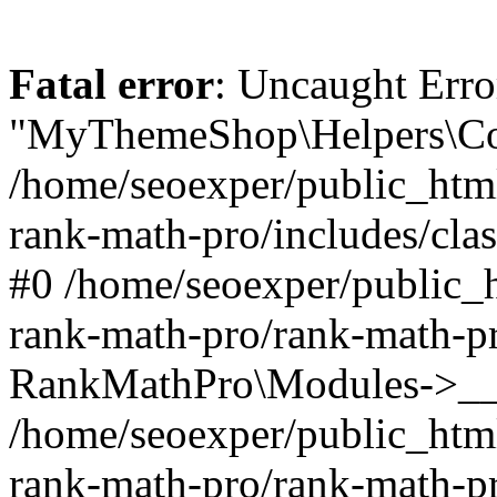
Fatal error
: Uncaught Erro
"MyThemeShop\Helpers\Con
/home/seoexper/public_html
rank-math-pro/includes/cla
#0 /home/seoexper/public_h
rank-math-pro/rank-math-p
RankMathPro\Modules->__c
/home/seoexper/public_html
rank-math-pro/rank-math-p