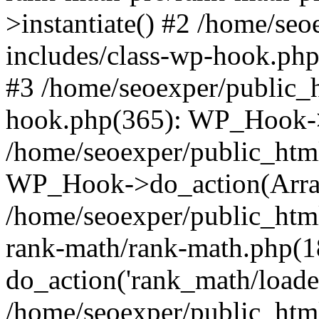
>instantiate() #2 /home/se
includes/class-wp-hook.php
#3 /home/seoexper/public_h
hook.php(365): WP_Hook->ap
/home/seoexper/public_htm
WP_Hook->do_action(Arra
/home/seoexper/public_html
rank-math/rank-math.php(1
do_action('rank_math/loade.
/home/seoexper/public_html