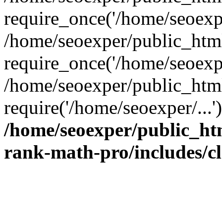
require_once('/home/seoexpe
/home/seoexper/public_htm
require_once('/home/seoexpe
/home/seoexper/public_htm
require('/home/seoexper/...
/home/seoexper/public_ht
rank-math-pro/includes/c