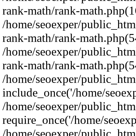
rank-math/rank-math.php(1
/home/seoexper/public_html
rank-math/rank-math.php(5
/home/seoexper/public_html
rank-math/rank-math.php(5
/home/seoexper/public_html
include_once('/home/seoexpe
/home/seoexper/public_htm
require_once('/home/seoexpe
/home/seoexper/public_htm